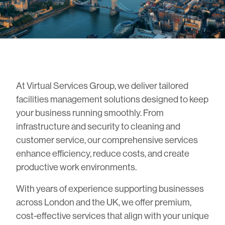
At Virtual Services Group, we deliver tailored
facilities management solutions designed to keep
your business running smoothly. From
infrastructure and security to cleaning and
customer service, our comprehensive services
enhance efficiency, reduce costs, and create
productive work environments.
With years of experience supporting businesses
across London and the UK, we offer premium,
cost-effective services that align with your unique