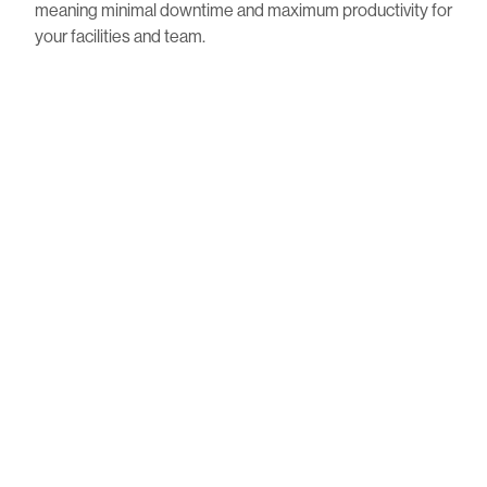
meaning minimal downtime and maximum productivity for
your facilities and team.