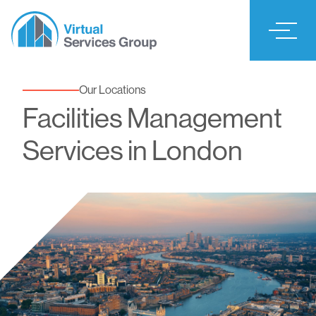
Our Locations
Facilities Management
Services in London