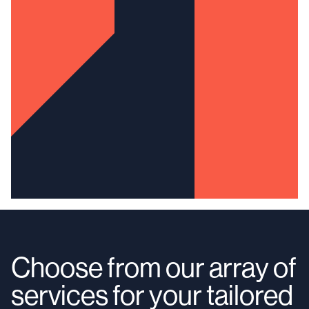
Choose from our array of
services for your tailored