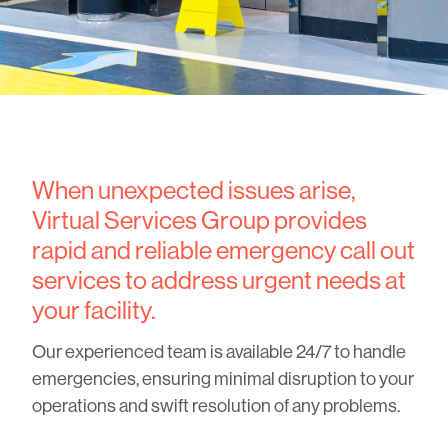
When unexpected issues arise,
Virtual Services Group provides
rapid and reliable emergency call out
services to address urgent needs at
your facility.
Our experienced team is available 24/7 to handle
emergencies, ensuring minimal disruption to your
operations and swift resolution of any problems.