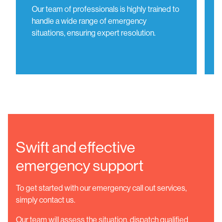
Our team of professionals is highly trained to
handle a wide range of emergency
situations, ensuring expert resolution.
Swift and effective
emergency support
To get started with our emergency call out services,
simply contact us.
Our team will assess the situation, dispatch qualified