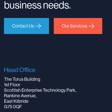
business needs.
Contact Us
Our Services
Head Office
The Torus Building
1st Floor
Scottish Enterprise Technology Park,
Rankine Avenue,
East Kilbride
G75 0QF