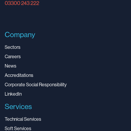
03300 243 222
Company
Sectors
Careers
News
Accreditations
Corporate Social Responsibility
LinkedIn
Services
Technical Services
Soft Services