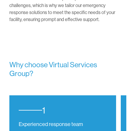
challenges, which is why we tailor our emergency
response solutions to meet the specific needs of your
facility, ensuring prompt and effective support.
Why choose Virtual Services
Group?
1
Experienced response team