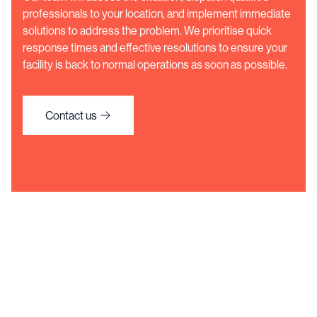
professionals to your location, and implement immediate
solutions to address the problem. We prioritise quick
response times and effective resolutions to ensure your
facility is back to normal operations as soon as possible.
Contact us