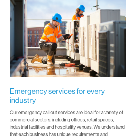
Emergency services for every
industry
Our emergency call out services are ideal for a variety of
commercial sectors, including offices, retail spaces,
industrial facilities and hospitality venues. We understand
that each business has unique requirements and