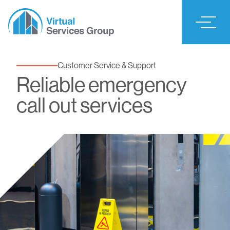
Customer Service & Support
Reliable emergency
call out services