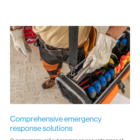
Comprehensive emergency
response solutions