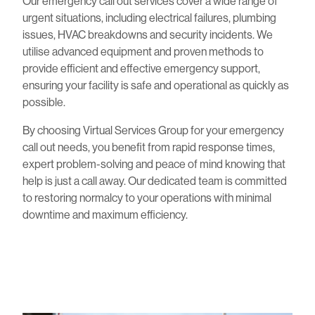
Our emergency call out services cover a wide range of
urgent situations, including electrical failures, plumbing
issues, HVAC breakdowns and security incidents. We
utilise advanced equipment and proven methods to
provide efficient and effective emergency support,
ensuring your facility is safe and operational as quickly as
possible.
By choosing Virtual Services Group for your emergency
call out needs, you benefit from rapid response times,
expert problem-solving and peace of mind knowing that
help is just a call away. Our dedicated team is committed
to restoring normalcy to your operations with minimal
downtime and maximum efficiency.