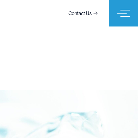
Contact Us