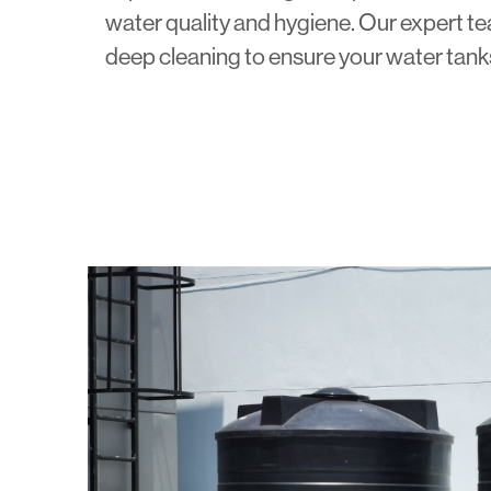
water quality and hygiene. Our expert 
deep cleaning to ensure your water tank