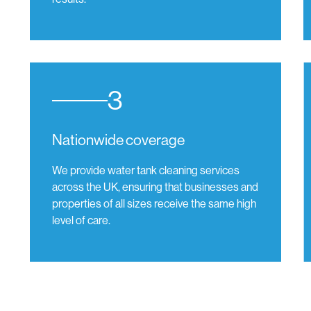
3
Nationwide coverage
We provide water tank cleaning services
across the UK, ensuring that businesses and
properties of all sizes receive the same high
level of care.