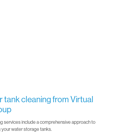
 tank cleaning from Virtual
oup
ng services include a comprehensive approach to
g your water storage tanks.