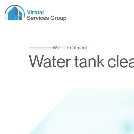
Water Treatment
Water tank cle