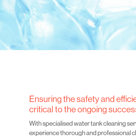
Ensuring the safety and effic
critical to the ongoing succes
With specialised water tank cleaning ser
experience thorough and professional cl