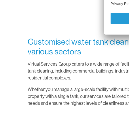
Customised water tank cleani
various sectors
Virtual Services Group caters to a wide range of facil
tank cleaning, including commercial buildings, industri
residential complexes.
Whether you manage a large-scale facility with multip
property with a single tank, our services are tailored
needs and ensure the highest levels of cleanliness a