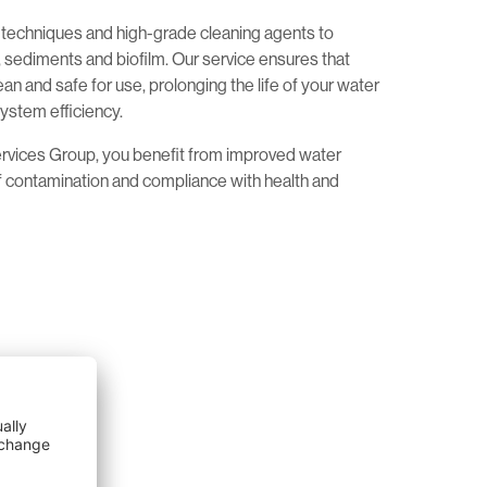
echniques and high-grade cleaning agents to
sediments and biofilm. Our service ensures that
an and safe for use, prolonging the life of your water
ystem efficiency.
ervices Group, you benefit from improved water
of contamination and compliance with health and