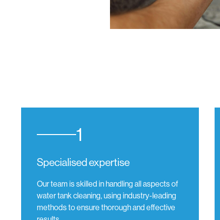
1
Specialised expertise
Our team is skilled in handling all aspects of
water tank cleaning, using industry-leading
methods to ensure thorough and effective
results.