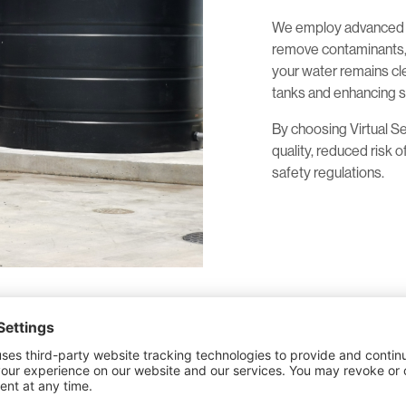
We employ advanced t
remove contaminants, 
your water remains cle
tanks and enhancing s
By choosing Virtual S
quality, reduced risk 
safety regulations.