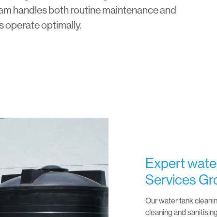
team handles both routine maintenance and
s operate optimally.
Expert water
Services Gr
Our water tank cleani
cleaning and sanitisin