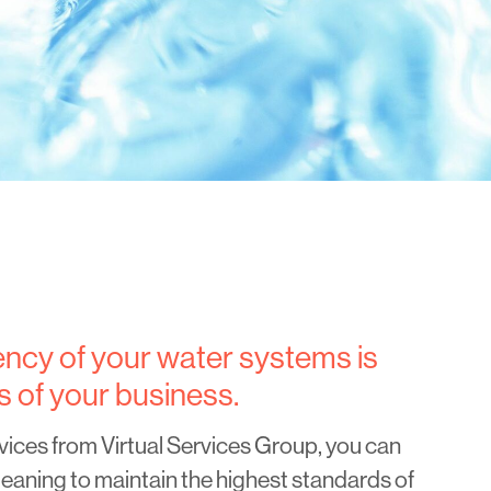
iency of your water systems is
s of your business.
vices from Virtual Services Group, you can
eaning to maintain the highest standards of