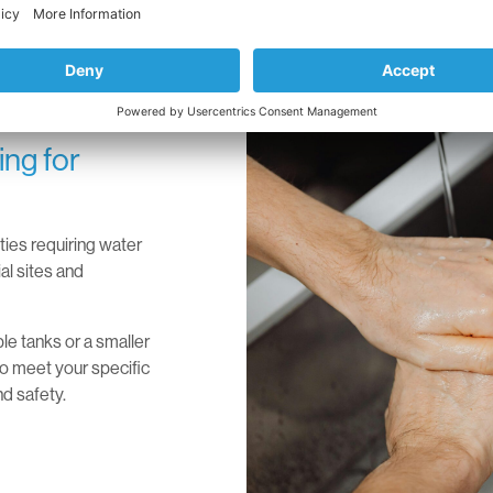
ng for
ities requiring water
al sites and
le tanks or a smaller
 to meet your specific
nd safety.