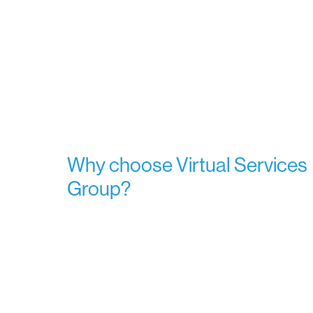
Why choose Virtual Services
Group?