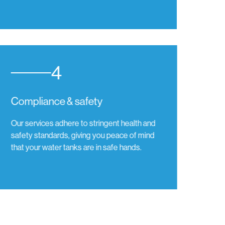
4
Compliance & safety
Our services adhere to stringent health and
safety standards, giving you peace of mind
that your water tanks are in safe hands.