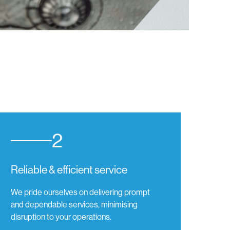
2
Reliable & efficient service
We pride ourselves on delivering prompt
and dependable services, minimising
disruption to your operations.