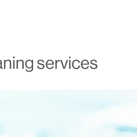
aning services