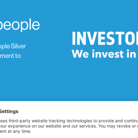
 people
ple Silver
tment to