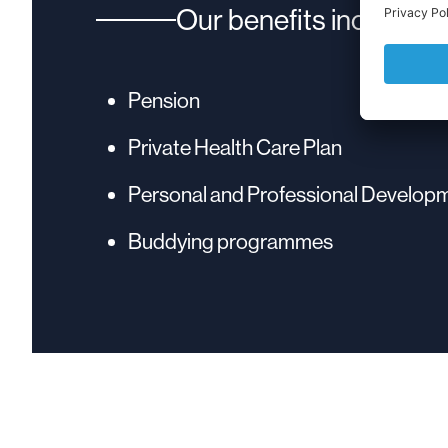
Our benefits include:
Pension
Private Health Care Plan
Personal and Professional Develop
Buddying programmes