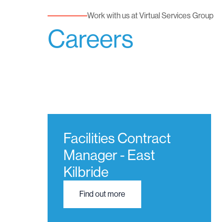
Work with us at Virtual Services Group
Careers
Facilities Contract
Manager - East
Kilbride
Find out more