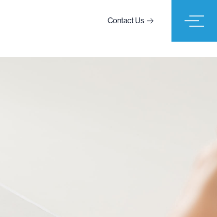
Contact Us