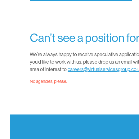
Can’t see a position fo
We’re always happy to receive speculative applicatio
you’d like to work with us, please drop us an email wi
area of interest to
careers@virtualservicesgroup.co.
No agencies, please.