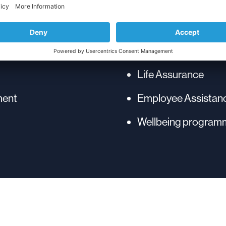
Enhanced Annual L
Life Assurance
ment
Employee Assista
Wellbeing program