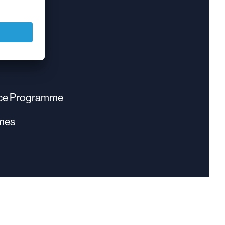
eave
nce Programme
mes