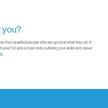
r you?
ns from qualified people who are good at what they do. If
th your CV and a cover note outlining your skills and career
uk
.