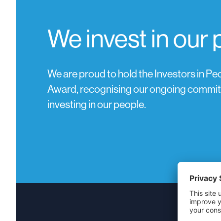
We invest in our
We are proud to hold the Investors in Peo
Award, recognising our ongoing commi
investing in our people.