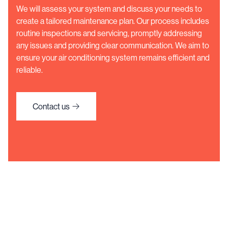
We will assess your system and discuss your needs to
create a tailored maintenance plan. Our process includes
routine inspections and servicing, promptly addressing
any issues and providing clear communication. We aim to
ensure your air conditioning system remains efficient and
reliable.
Contact us