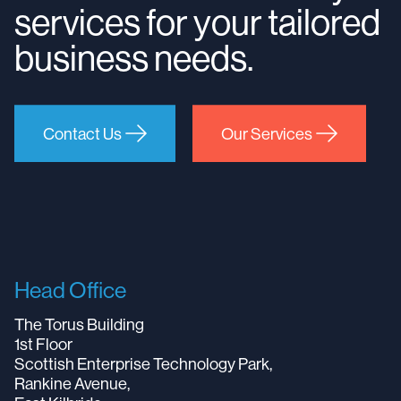
services for your tailored
business needs.
Contact Us
Our Services
Head Office
The Torus Building
1st Floor
Scottish Enterprise Technology Park,
Rankine Avenue,