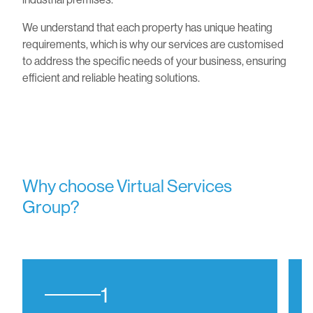
We understand that each property has unique heating
requirements, which is why our services are customised
to address the specific needs of your business, ensuring
efficient and reliable heating solutions.
Why choose Virtual Services
Group?
1