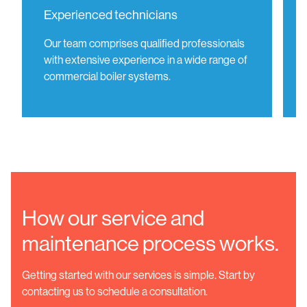
Experienced technicians
Our team comprises qualified professionals
with extensive experience in a wide range of
commercial boiler systems.
How our service and
maintenance process works.
Getting started with our services is simple. Start by
contacting us to schedule a consultation.