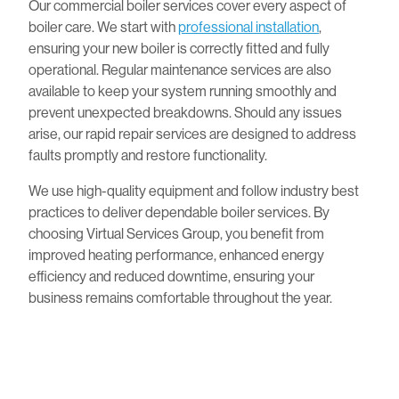
Our commercial boiler services cover every aspect of
boiler care. We start with
professional installation
,
ensuring your new boiler is correctly fitted and fully
operational. Regular maintenance services are also
available to keep your system running smoothly and
prevent unexpected breakdowns. Should any issues
arise, our rapid repair services are designed to address
faults promptly and restore functionality.
We use high-quality equipment and follow industry best
practices to deliver dependable boiler services. By
choosing Virtual Services Group, you benefit from
improved heating performance, enhanced energy
efficiency and reduced downtime, ensuring your
business remains comfortable throughout the year.