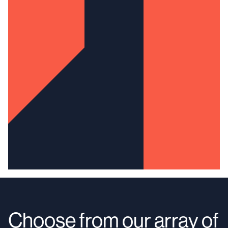
Choose from our array of