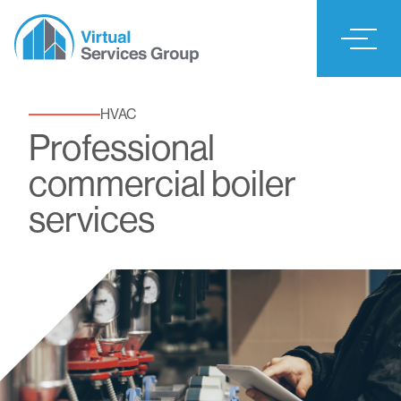
HVAC
Professional
commercial boiler
services