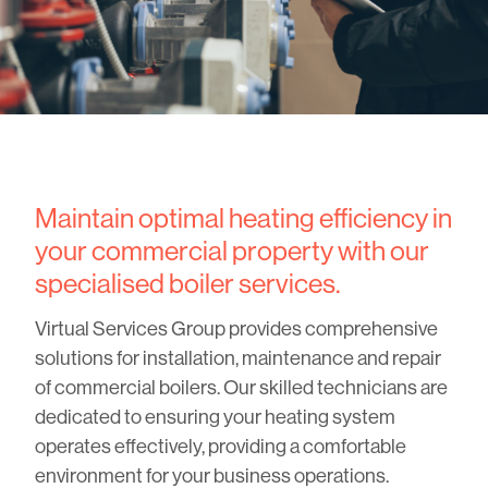
Maintain optimal heating efficiency in
your commercial property with our
specialised boiler services.
Virtual Services Group provides comprehensive
solutions for installation, maintenance and repair
of commercial boilers. Our skilled technicians are
dedicated to ensuring your heating system
operates effectively, providing a comfortable
environment for your business operations.