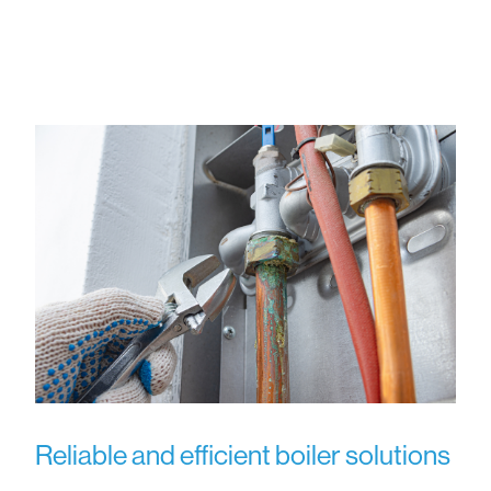
Reliable and efficient boiler solutions