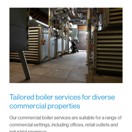
Tailored boiler services for diverse
commercial properties
Our commercial boiler services are suitable for a range of
commercial settings, including offices, retail outlets and
industrial premises.