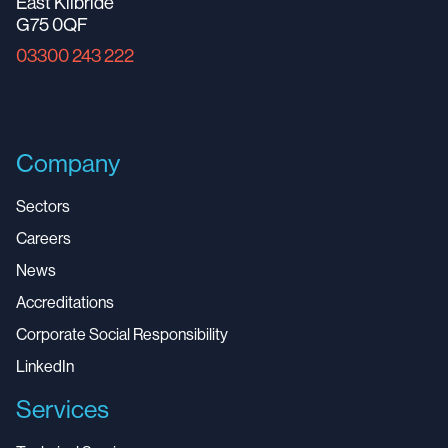
East Kilbride
G75 0QF
03300 243 222
Company
Sectors
Careers
News
Accreditations
Corporate Social Responsibility
LinkedIn
Services