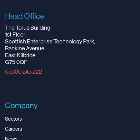
Head Office
The Torus Building
1st Floor
Scottish Enterprise Technology Park,
Rankine Avenue,
East Kilbride
G75 0QF
03300 243 222
Company
Sectors
Careers
News