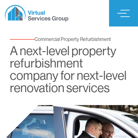
Commercial Property Refurbishment
A next-level property
refurbishment
company for next-level
renovation services