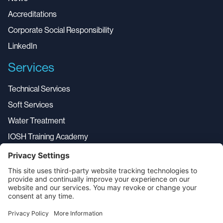
Accreditations
Corporate Social Responsibility
LinkedIn
Services
Technical Services
Soft Services
Water Treatment
IOSH Training Academy
Service Desk
Aerial Drone Services
All Services