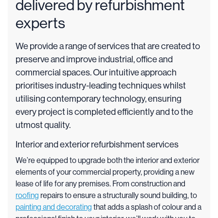
delivered by refurbishment
experts
We provide a range of services that are created to
preserve and improve industrial, office and
commercial spaces. Our intuitive approach
prioritises industry-leading techniques whilst
utilising contemporary technology, ensuring
every project is completed efficiently and to the
utmost quality.
Interior and exterior refurbishment services
We’re equipped to upgrade both the interior and exterior
elements of your commercial property, providing a new
lease of life for any premises. From construction and
roofing
repairs to ensure a structurally sound building, to
painting and decorating
that adds a splash of colour and a