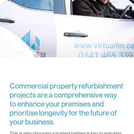
Commercial property refurbishment
projects are a comprehensive way
to enhance your premises and
prioritise longevity for the future of
your business.
This is why choosing a trusted partner is key to ensuring