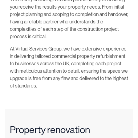
you receive the results your property needs. From initial
project planning and scoping to completion and handover,
having a reliable partner who understands the
complexities of each step of the construction project
process is critical.
At Virtual Services Group, we have extensive experience
in delivering tailored commercial property refurbishment
to businesses across the UK, completing each project
with meticulous attention to detail, ensuring the space we
upgrade is free from any flaw and delivered to the highest
of standards.
Property renovation