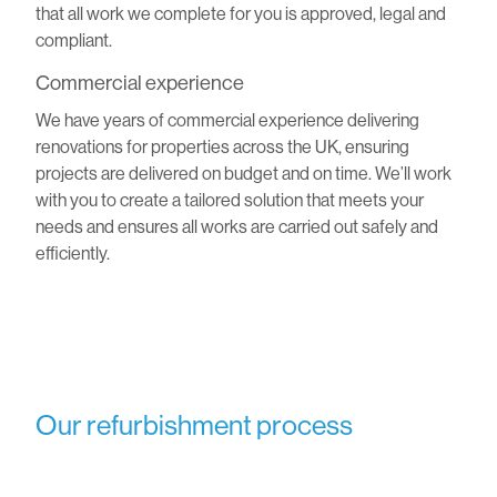
that all work we complete for you is approved, legal and
compliant.
Commercial experience
We have years of commercial experience delivering
renovations for properties across the UK, ensuring
projects are delivered on budget and on time. We’ll work
with you to create a tailored solution that meets your
needs and ensures all works are carried out safely and
efficiently.
Our refurbishment process