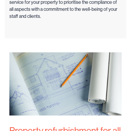
service for your property to prioritise the compliance of
all aspects with a commitment to the well-being of your
staff and clients.
Property refurbishment for all