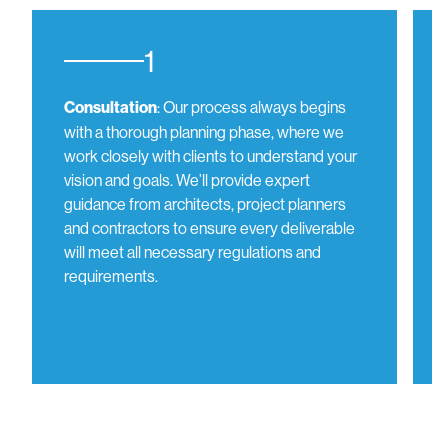
1
: Our process always begins
Consultation
with a thorough planning phase, where we
work closely with clients to understand your
vision and goals. We’ll provide expert
guidance from architects, project planners
and contractors to ensure every deliverable
will meet all necessary regulations and
requirements.