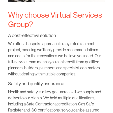
Why choose Virtual Services
Group?
A cost-effective solution
We offer a bespoke approach to any refurbishment
project, meaning we’ll only provide recommendations
and costs for the renovations we believe you need. Our
full-service team means you can benefit from qualified
planners, builders, plumbers and specialist contractors
without dealing with multiple companies.
Safety and quality assurance
Health and safety is a key goal across all we supply and
deliver to our clients. We hold multiple qualifications,
including a Safe Contractor accreditation, Gas Safe
Register and ISO certifications, so you can be assured