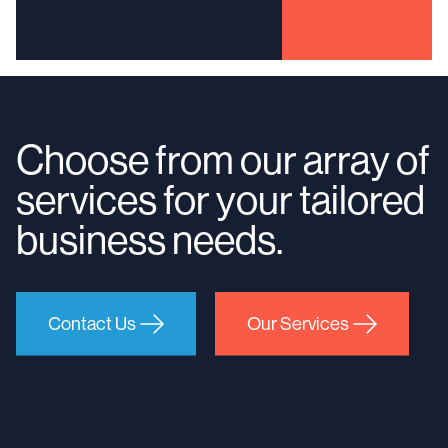
Choose from our array of
services for your tailored
business needs.
Contact Us
Our Services