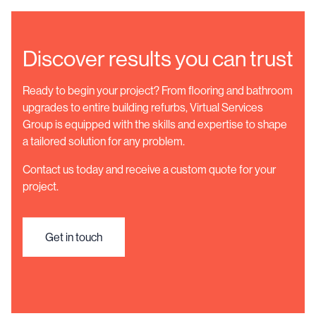
Discover results you can trust
Ready to begin your project? From flooring and bathroom
upgrades to entire building refurbs, Virtual Services
Group is equipped with the skills and expertise to shape
a tailored solution for any problem.
Contact us today and receive a custom quote for your
project.
Get in touch