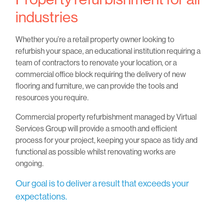
industries
Whether you’re a retail property owner looking to
refurbish your space, an educational institution requiring a
team of contractors to renovate your location, or a
commercial office block requiring the delivery of new
flooring and furniture, we can provide the tools and
resources you require.
Commercial property refurbishment managed by Virtual
Services Group will provide a smooth and efficient
process for your project, keeping your space as tidy and
functional as possible whilst renovating works are
ongoing.
Our goal is to deliver a result that exceeds your
expectations.