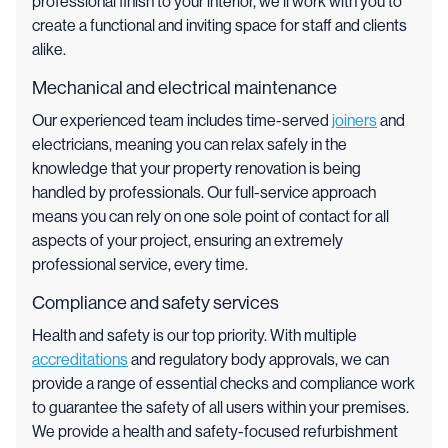
professional finish to your interior, we’ll work with you to
create a functional and inviting space for staff and clients
alike.
Mechanical and electrical maintenance
Our experienced team includes time-served
joiners
and
electricians, meaning you can relax safely in the
knowledge that your property renovation is being
handled by professionals. Our full-service approach
means you can rely on one sole point of contact for all
aspects of your project, ensuring an extremely
professional service, every time.
Compliance and safety services
Health and safety is our top priority. With multiple
accreditations
and regulatory body approvals, we can
provide a range of essential checks and compliance work
to guarantee the safety of all users within your premises.
We provide a health and safety-focused refurbishment